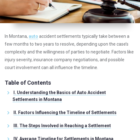
In Montana,
auto
accident settlements typically take between a
few months to two years to resolve, depending upon the case’s
complexity and the willingness of parties to negotiate. Factors like
injury severity, insurance company negotiations, and possible
court involvement can all influence the timeline.
Table of Contents
I. Understanding the Basics of Auto Accident
Settlements in Montana
II. Factors Influencing the Timeline of Settlements
III. The Steps Involved in Reaching a Settlement
IV. Average Timeline for Settlements in Montana