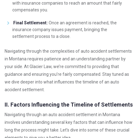
with insurance companies to reach an amount that fairly
compensates you.
Final Settlement:
Once an agreement is reached, the
insurance company issues payment, bringing the
settlement process to a close.
Navigating through the complexities of auto accident settlements
in Montana requires patience and an understanding partner by
your side. At Glacier Law, we’re committed to providing that
guidance and ensuring you’re fairly compensated. Stay tuned as
we dive deeper into what influences the timeline of an auto
accident settlement.
II. Factors Influencing the Timeline of Settlements
Navigating through an auto accident settlement in Montana
involves understanding several key factors that can influence how
long the process might take. Let’s dive into some of these crucial
elements to give you a better idea.