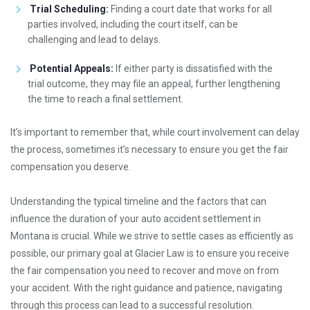
Trial Scheduling:
Finding a court date that works for all
parties involved, including the court itself, can be
challenging and lead to delays.
Potential Appeals:
If either party is dissatisfied with the
trial outcome, they may file an appeal, further lengthening
the time to reach a final settlement.
It’s important to remember that, while court involvement can delay
the process, sometimes it’s necessary to ensure you get the fair
compensation you deserve.
Understanding the typical timeline and the factors that can
influence the duration of your auto accident settlement in
Montana is crucial. While we strive to settle cases as efficiently as
possible, our primary goal at Glacier Law is to ensure you receive
the fair compensation you need to recover and move on from
your accident. With the right guidance and patience, navigating
through this process can lead to a successful resolution.