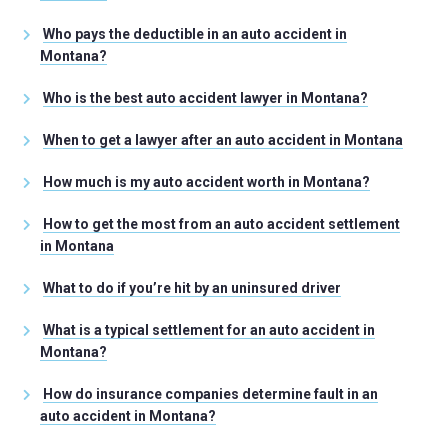
Who pays the deductible in an auto accident in
Montana?
Who is the best auto accident lawyer in Montana?
When to get a lawyer after an auto accident in Montana
How much is my auto accident worth in Montana?
How to get the most from an auto accident settlement
in Montana
What to do if you’re hit by an uninsured driver
What is a typical settlement for an auto accident in
Montana?
How do insurance companies determine fault in an
auto accident in Montana?