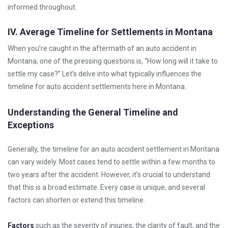
informed throughout.
IV. Average Timeline for Settlements in Montana
When you’re caught in the aftermath of an auto accident in
Montana, one of the pressing questions is, “How long will it take to
settle my case?” Let’s delve into what typically influences the
timeline for auto accident settlements here in Montana.
Understanding the General Timeline and
Exceptions
Generally, the timeline for an auto accident settlement in Montana
can vary widely. Most cases tend to settle within a few months to
two years after the accident. However, it’s crucial to understand
that this is a broad estimate. Every case is unique, and several
factors can shorten or extend this timeline.
Factors
such as the severity of injuries, the clarity of fault, and the