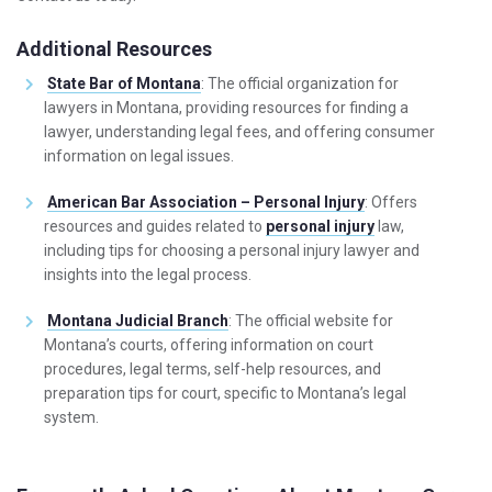
Additional Resources
State Bar of Montana
: The official organization for
lawyers in Montana, providing resources for finding a
lawyer, understanding legal fees, and offering consumer
information on legal issues.
American Bar Association – Personal Injury
: Offers
resources and guides related to
personal injury
law,
including tips for choosing a personal injury lawyer and
insights into the legal process.
Montana Judicial Branch
: The official website for
Montana’s courts, offering information on court
procedures, legal terms, self-help resources, and
preparation tips for court, specific to Montana’s legal
system.