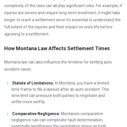
complexity of the case can all play significant roles. For example, if
injuries are severe and require long-term treatment, it might take
longer to reach a settlement since it’s essential to understand the
full extent of the injuries and their impact on one’s life before
agreeing to a settlement.
How Montana Law Affects Settlement Times
Montana law can also influence the timeline for settling auto
accident cases.
Statute of Limitations:
In Montana, you have a limited
time frame to file a lawsuit after an auto accident. This
time limit can pressure both parties to negotiate and
settle more swiftly.
Comparative Negligence:
Montana’s comparative
negligence rule can complicate fault determination,
potentially lengthening the negotiation phase as both