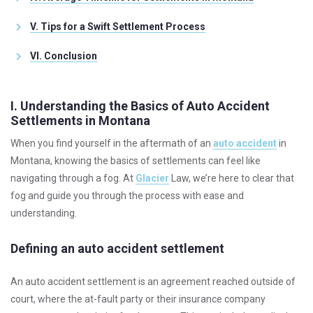
V. Tips for a Swift Settlement Process
VI. Conclusion
I. Understanding the Basics of Auto Accident
Settlements in Montana
When you find yourself in the aftermath of an
auto accident
in
Montana, knowing the basics of settlements can feel like
navigating through a fog. At
Glacier
Law, we’re here to clear that
fog and guide you through the process with ease and
understanding.
Defining an auto accident settlement
An auto accident settlement is an agreement reached outside of
court, where the at-fault party or their insurance company