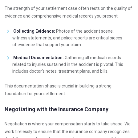
The strength of your settlement case often rests on the quality of
evidence and comprehensive medical records you present.
Collecting Evidence:
Photos of the accident scene,
witness statements, and police reports are critical pieces
of evidence that support your claim.
Medical Documentation:
Gathering all medical records
related to injuries sustained in the accident is pivotal. This
includes doctor’s notes, treatment plans, and bills.
This documentation phase is crucial in building a strong
foundation for your settlement.
Negotiating with the Insurance Company
Negotiation is where your compensation starts to take shape. We
work tirelessly to ensure that the insurance company recognizes