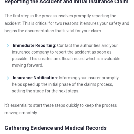
Reporting the Accident and Initial Insurance Claim
The first step in the process involves promptly reporting the
accident. This is critical for two reasons: it ensures your safety and
begins the documentation that’s vital for your claim.
Immediate Reporting:
Contact the authorities and your
insurance company to report the accident as soon as
possible. This creates an official record which is invaluable
moving forward.
Insurance Notification:
Informing your insurer promptly
helps speed up the initial phase of the claims process,
setting the stage for the next steps.
It’s essential to start these steps quickly to keep the process
moving smoothly.
Gathering Evidence and Medical Records