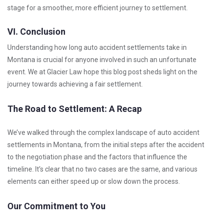
stage for a smoother, more efficient journey to settlement.
VI. Conclusion
Understanding how long auto accident settlements take in
Montana is crucial for anyone involved in such an unfortunate
event. We at Glacier Law hope this blog post sheds light on the
journey towards achieving a fair settlement.
The Road to Settlement: A Recap
We’ve walked through the complex landscape of auto accident
settlements in Montana, from the initial steps after the accident
to the negotiation phase and the factors that influence the
timeline. It’s clear that no two cases are the same, and various
elements can either speed up or slow down the process.
Our Commitment to You