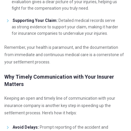
evaluation gives a clear picture of your injuries, helping us
fight for the compensation you truly need.
Supporting Your Claim:
Detailed medical records serve
as strong evidence to support your claim, making it harder
for insurance companies to undervalue your injuries.
Remember, your health is paramount, and the documentation
from immediate and continuous medical care is a cornerstone of
your settlement process.
Why Timely Communication with Your Insurer
Matters
Keeping an open and timely line of communication with your
insurance company is another key step in speeding up the
settlement process. Here’s how it helps:
Avoid Delays:
Prompt reporting of the accident and