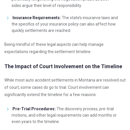
sides argue their level of responsibility.
Insurance Requirements:
The state’s insurance laws and
the specifics of your insurance policy can also affect how
quickly settlements are reached.
Being mindful of these legal aspects can help manage
expectations regarding the settlement timeline.
The Impact of Court Involvement on the Timeline
While most auto accident settlements in Montana are resolved out
of court, some cases do go to trial. Court involvement can
significantly extend the timeline for a few reasons:
Pre-Trial Procedures:
The discovery process, pre-trial
motions, and other legal requirements can add months or
even years to the timeline.