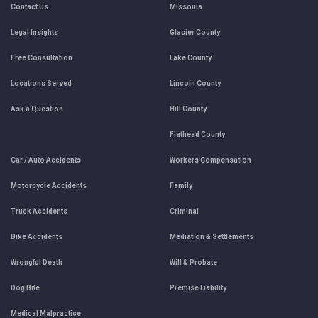
Contact Us
Missoula
Legal Insights
Glacier County
Free Consultation
Lake County
Locations Served
Lincoln County
Ask a Question
Hill County
Flathead County
Car / Auto Accidents
Workers Compensation
Motorcycle Accidents
Family
Truck Accidents
Criminal
Bike Accidents
Mediation & Settlements
Wrongful Death
Will & Probate
Dog Bite
Premise Liability
Medical Malpractice