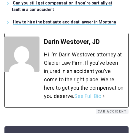
Can you still get compensation if you’re partially at
fault in a car accident
How to hire the best auto accident lawyer in Montana
Darin Westover, JD
Hi I'm Darin Westover, attorney at
Glacier Law Firm. If you've been
injured in an accident you've
come to the right place. We're
here to get you the compensation
you deserve.
See Full Bio
CAR ACCIDENT