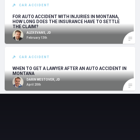
CAR ACCIDENT
FOR AUTO ACCIDENT WITH INJURIES IN MONTANA,
HOW LONG DOES THE INSURANCE HAVE TO SETTLE
THE CLAIM?
ALEX EVANS, JD
February 13th
CAR ACCIDENT
WHEN TO GET A LAWYER AFTER AN AUTO ACCIDENT IN
MONTANA
DARIN WESTOVER, JD
April 20th