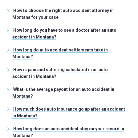
How to choose the right auto accident attorney in
Montana for your case
How long do you have to see a doctor after an auto
accident in Montana?
How long do auto accident settlements take in
Montana?
How is pain and suffering calculated in an auto
accident in Montana?
What is the average payout for an auto accident in
Montana?
How much does auto insurance go up after an accident
in Montana?
How long does an auto accident stay on your record in
Montana?