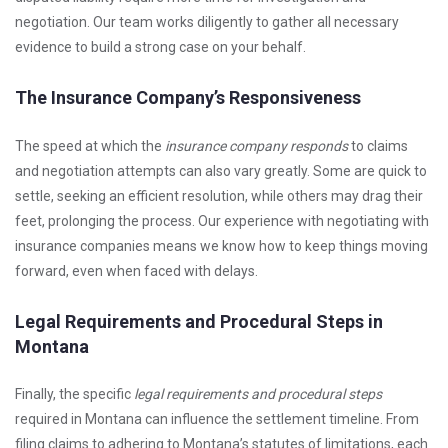
negotiation. Our team works diligently to gather all necessary
evidence to build a strong case on your behalf.
The Insurance Company’s Responsiveness
The speed at which the
insurance company responds
to claims
and negotiation attempts can also vary greatly. Some are quick to
settle, seeking an efficient resolution, while others may drag their
feet, prolonging the process. Our experience with negotiating with
insurance companies means we know how to keep things moving
forward, even when faced with delays.
Legal Requirements and Procedural Steps in
Montana
Finally, the specific
legal requirements and procedural steps
required in Montana can influence the settlement timeline. From
filing claims to adhering to Montana’s statutes of limitations, each