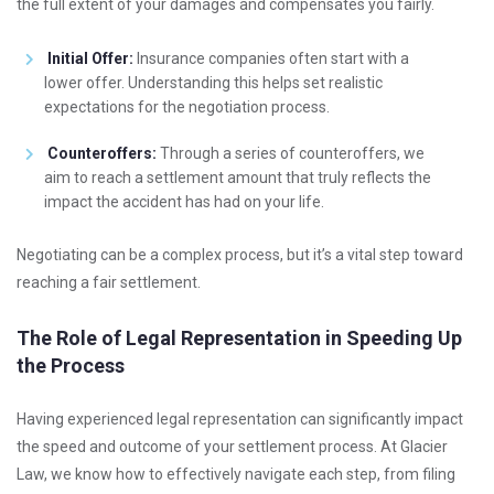
the full extent of your damages and compensates you fairly.
Initial Offer:
Insurance companies often start with a
lower offer. Understanding this helps set realistic
expectations for the negotiation process.
Counteroffers:
Through a series of counteroffers, we
aim to reach a settlement amount that truly reflects the
impact the accident has had on your life.
Negotiating can be a complex process, but it’s a vital step toward
reaching a fair settlement.
The Role of Legal Representation in Speeding Up
the Process
Having experienced legal representation can significantly impact
the speed and outcome of your settlement process. At Glacier
Law, we know how to effectively navigate each step, from filing