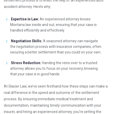
settlement process is to enlist the help of an experienced auto
accident attorney. Here’s why:
Expertise in Law:
An experienced attorney knows
Montana law inside and out, ensuring that your case is
handled efficiently and effectively.
Negotiation Skills:
A seasoned attorney can navigate
the negotiation process with insurance companies, often
securing a better settlement than you could on your own.
Stress Reduction:
Handing the reins over to a trusted
attorney allows you to focus on your recovery, knowing
that your case is in good hands.
At Glacier Law, we’ve seen firsthand how these steps can make a
real difference in the speed and outcome of the settlement
process. By ensuring immediate medical treatment and
documentation, maintaining timely communication with your
insurer, and hiring an experienced attorney, you’re setting the