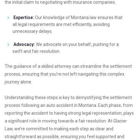
the initial claim to negotiating with insurance companies.
Expertise:
Our knowledge of Montana law ensures that
all legal requirements are met efficiently, avoiding
unnecessary delays.
Advocacy:
We advocate on your behalf, pushing for a
swift and fair resolution.
The guidance of a skilled attorney can streamline the settlement
process, ensuring that you’re not left navigating this complex
journey alone.
Understanding these steps is key to demystifying the settlement
process following an auto accident in Montana. Each phase, from
reporting the accident to having strong legal representation, plays
a significant role in moving towards a fair resolution. At Glacier
Law, we’re committed to making each step as clear and
straightforward as possible, ensuring you feel supported and