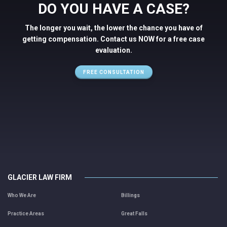
DO YOU HAVE A CASE?
The longer you wait, the lower the chance you have of
getting compensation. Contact us NOW for a free case
evaluation.
FREE CONSULTATION
GLACIER LAW FIRM
Who We Are
Billings
Practice Areas
Great Falls