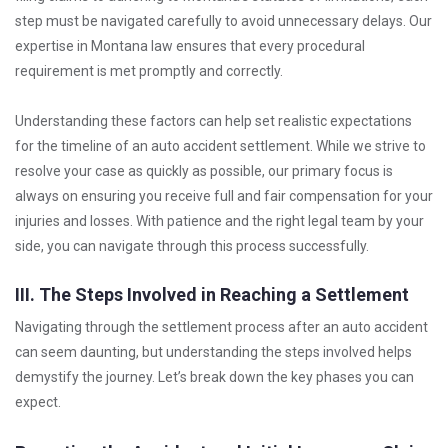
step must be navigated carefully to avoid unnecessary delays. Our
expertise in Montana law ensures that every procedural
requirement is met promptly and correctly.
Understanding these factors can help set realistic expectations
for the timeline of an auto accident settlement. While we strive to
resolve your case as quickly as possible, our primary focus is
always on ensuring you receive full and fair compensation for your
injuries and losses. With patience and the right legal team by your
side, you can navigate through this process successfully.
III. The Steps Involved in Reaching a Settlement
Navigating through the settlement process after an auto accident
can seem daunting, but understanding the steps involved helps
demystify the journey. Let’s break down the key phases you can
expect.