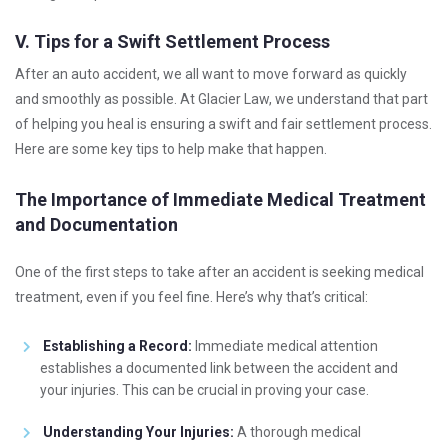
V. Tips for a Swift Settlement Process
After an auto accident, we all want to move forward as quickly
and smoothly as possible. At Glacier Law, we understand that part
of helping you heal is ensuring a swift and fair settlement process.
Here are some key tips to help make that happen.
The Importance of Immediate Medical Treatment
and Documentation
One of the first steps to take after an accident is seeking medical
treatment, even if you feel fine. Here’s why that’s critical:
Establishing a Record:
Immediate medical attention
establishes a documented link between the accident and
your injuries. This can be crucial in proving your case.
Understanding Your Injuries:
A thorough medical