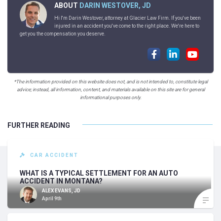
ABOUT
DARIN WESTOVER, JD
Hi I'm Darin Westover, attorney at Glacier Law Firm. If you've been
injured in an accident you've come to the right place. We're here to
get you the compensation you deserve.
*The information provided on this website does not, and is not intended to, constitute legal
advice; instead, all information, content, and materials available on this site are for general
informational purposes only.
FURTHER READING
CAR ACCIDENT
WHAT IS A TYPICAL SETTLEMENT FOR AN AUTO
ACCIDENT IN MONTANA?
ALEX EVANS, JD
April 9th