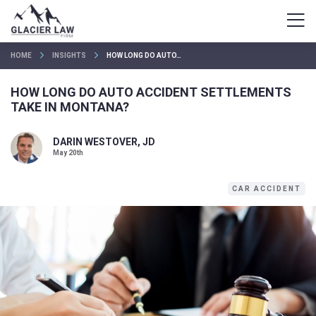
HOME
INSIGHTS
HOW LONG DO AUTO…
HOW LONG DO AUTO ACCIDENT SETTLEMENTS
TAKE IN MONTANA?
DARIN WESTOVER, JD
May 20th
CAR ACCIDENT