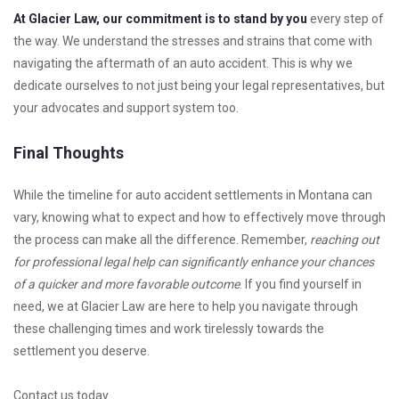
At Glacier Law, our commitment is to stand by you
every step of
the way. We understand the stresses and strains that come with
navigating the aftermath of an auto accident. This is why we
dedicate ourselves to not just being your legal representatives, but
your advocates and support system too.
Final Thoughts
While the timeline for auto accident settlements in Montana can
vary, knowing what to expect and how to effectively move through
the process can make all the difference. Remember,
reaching out
for professional legal help can significantly enhance your chances
of a quicker and more favorable outcome
. If you find yourself in
need, we at Glacier Law are here to help you navigate through
these challenging times and work tirelessly towards the
settlement you deserve.
Contact us today.