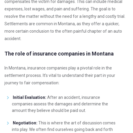
compensates the victim for damages. This can include medical
expenses, lost wages, and pain and suffering. The goal is to
resolve the matter without the need for a lengthy and costly trial.
Settlements are common in Montana, as they offer a quicker,
more certain conclusion to the often painful chapter of an auto
accident.
The role of insurance companies in Montana
In Montana, insurance companies play a pivotal role in the
settlement process. It’s vital to understand their part in your
journey to fair compensation:
Initial Evaluation:
After an accident, insurance
companies assess the damages and determine the
amount they believe should be paid out.
Negotiation:
This is where the art of discussion comes
into play. We often find ourselves going back and forth