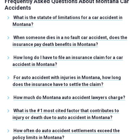
Frequently Asked Questions About Montana Car
Accidents
What is the statute of limitations for a car accident in
Montana?
When someone dies in a no fault car accident, does the
insurance pay death benefits in Montana?
How long do I have to file an insurance claim for a car
accident in Montana?
For auto accident with injuries in Montana, how long
does the insurance have to settle the claim?
How much do Montana auto accident lawyers charge?
What is the #1 most cited factor that contributes to
injury or death due to auto accident in Montana?
How often do auto accident settlements exceed the
policy limits in Montana?