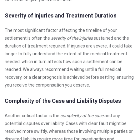
Severity of Injuries and Treatment Duration
The most significant factor affecting the timeline of your
settlement is often the
severity of the injuries
sustained and the
duration of treatment required. If injuries are severe, it could take
longer to fully understand the extent of the medical treatment
needed, which in turn affects how soon a settlement can be
reached. We always recommend waiting until a full medical
recovery, or a clear prognosis is achieved before settling, ensuring
you receive the compensation you deserve.
Complexity of the Case and Liability Disputes
Another critical factor is the
complexity of the case
and any
potential disputes over liability. Cases with clear fault might be
resolved more swiftly, whereas those involving multiple parties or
disputed liability require more time for investigation and