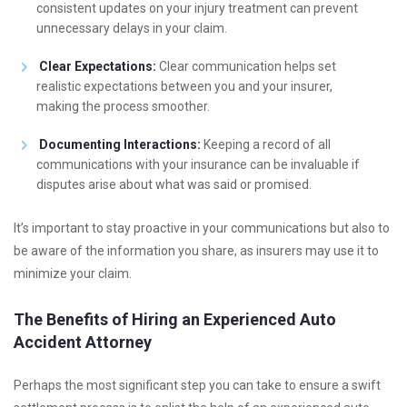
consistent updates on your injury treatment can prevent
unnecessary delays in your claim.
Clear Expectations:
Clear communication helps set
realistic expectations between you and your insurer,
making the process smoother.
Documenting Interactions:
Keeping a record of all
communications with your insurance can be invaluable if
disputes arise about what was said or promised.
It’s important to stay proactive in your communications but also to
be aware of the information you share, as insurers may use it to
minimize your claim.
The Benefits of Hiring an Experienced Auto
Accident Attorney
Perhaps the most significant step you can take to ensure a swift